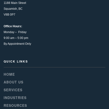
1188 Main Street
Squamish, BC
V8B 0P7
Office Hours:
Monday – Friday
9:00 am – 5:00 pm
By Appointment Only
QUICK LINKS
HOME
ABOUT US
SERVICES
INDUSTRIES
RESOURCES