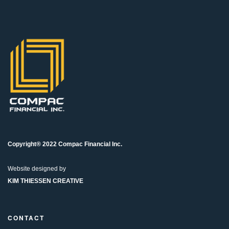
Copyright® 2022 Compac Financial Inc.
Website designed by
KIM THIESSEN CREATIVE
CONTACT