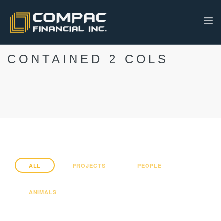
CONTAINED 2 COLS
HOME
ABOUT US
SERVICES
INDUSTRIES
RESOURCES
CONTACT
604-986-3878
ALL
PROJECTS
PEOPLE
SEARCH SITE
ANIMALS