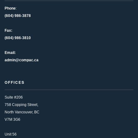
Phone
:
(604) 986-3878
Fax:
(604) 986-3810
Email:
admin@compac.ca
OFFICES
Suite #206
758 Copping Street,
North Vancouver, BC
V7M 3G6
Unit 56