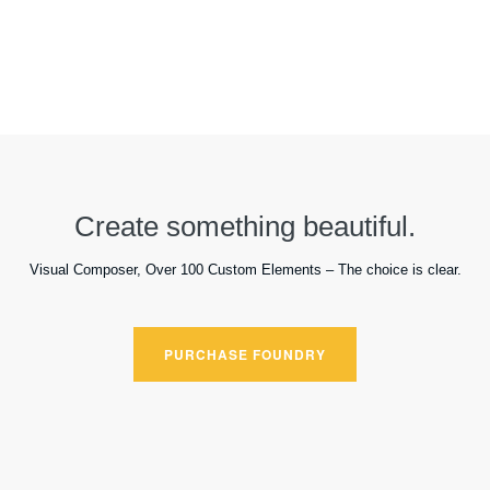
Create something beautiful.
Visual Composer, Over 100 Custom Elements – The choice is clear.
PURCHASE FOUNDRY