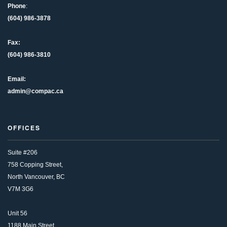
Phone
:
(604) 986-3878
Fax:
(604) 986-3810
Email:
admin@compac.ca
OFFICES
Suite #206
758 Copping Street,
North Vancouver, BC
V7M 3G6
Unit 56
1188 Main Street