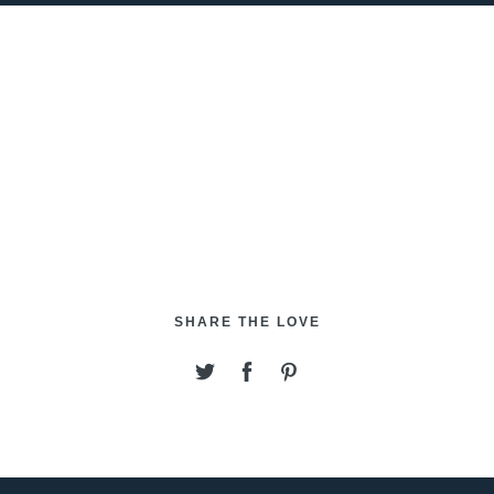
SHARE THE LOVE