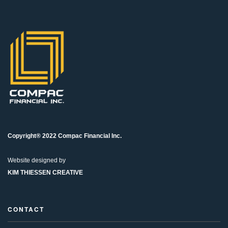
Copyright® 2022 Compac Financial Inc.
Website designed by
KIM THIESSEN CREATIVE
CONTACT