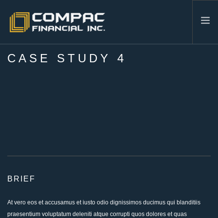
CASE STUDY 4
HOME
ABOUT US
SERVICES
INDUSTRIES
RESOURCES
CONTACT
604-986-3878
SEARCH SITE
BRIEF
At vero eos et accusamus et iusto odio dignissimos ducimus qui blanditiis
praesentium voluptatum deleniti atque corrupti quos dolores et quas