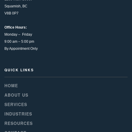
Squamish, BC
V8B 0P7
Office Hours:
Monday – Friday
9:00 am – 5:00 pm
By Appointment Only
QUICK LINKS
HOME
ABOUT US
SERVICES
INDUSTRIES
RESOURCES