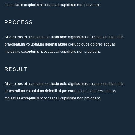
molestias excepturi sint occaecati cupiditate non provident.
PROCESS
At vero eos et accusamus et iusto odio dignissimos ducimus qui blanditiis
praesentium voluptatum deleniti atque corrupti quos dolores et quas
molestias excepturi sint occaecati cupiditate non provident.
RESULT
At vero eos et accusamus et iusto odio dignissimos ducimus qui blanditiis
praesentium voluptatum deleniti atque corrupti quos dolores et quas
molestias excepturi sint occaecati cupiditate non provident.