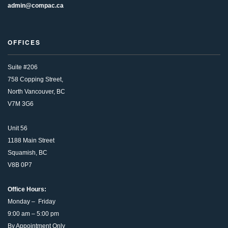
admin@compac.ca
OFFICES
Suite #206
758 Copping Street,
North Vancouver, BC
V7M 3G6
Unit 56
1188 Main Street
Squamish, BC
V8B 0P7
Office Hours:
Monday – Friday
9:00 am – 5:00 pm
By Appointment Only