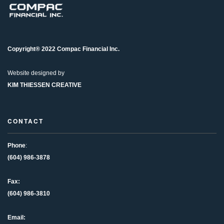
Copyright® 2022 Compac Financial Inc.
Website designed by
KIM THIESSEN CREATIVE
CONTACT
Phone
:
(604) 986-3878
Fax:
(604) 986-3810
Email: