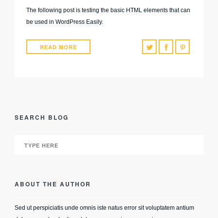
The following post is testing the basic HTML elements that can
be used in WordPress Easily.
READ MORE
SEARCH BLOG
ABOUT THE AUTHOR
Sed ut perspiciatis unde omnis iste natus error sit voluptatem antium