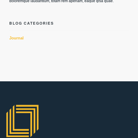
doloremque laudantium, totam rem aperiam, eaque ipsa quae.
BLOG CATEGORIES
Journal