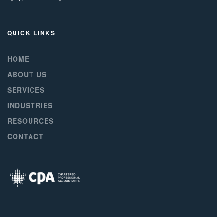
QUICK LINKS
HOME
ABOUT US
SERVICES
INDUSTRIES
RESOURCES
CONTACT