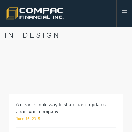
IN: DESIGN
HOME
ABOUT US
SERVICES
INDUSTRIES
RESOURCES
CONTACT
604-986-3878
A clean, simple way to share basic updates
SEARCH SITE
about your company.
June 15, 2015