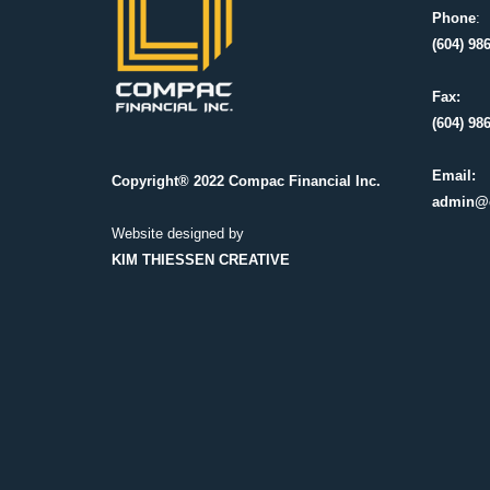
Phone
:
(604) 98
Fax:
(604) 98
Email:
Copyright® 2022 Compac Financial Inc.
admin@
Website designed by
KIM THIESSEN CREATIVE