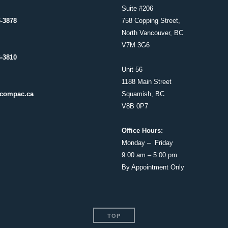
Suite #206
6-3878
758 Copping Street,
North Vancouver, BC
V7M 3G6
6-3810
Unit 56
1188 Main Street
compac.ca
Squamish, BC
V8B 0P7
Office Hours:
Monday – Friday
9:00 am – 5:00 pm
By Appointment Only
TOP