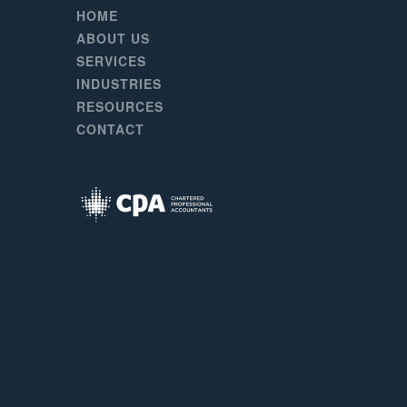
HOME
ABOUT US
SERVICES
INDUSTRIES
RESOURCES
CONTACT