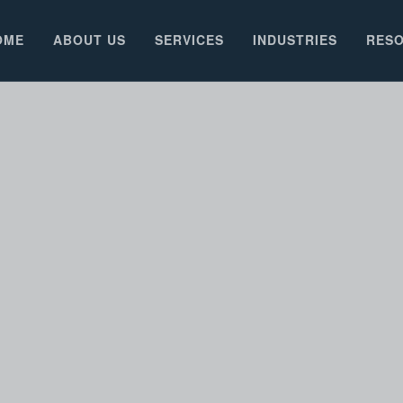
OME
ABOUT US
SERVICES
INDUSTRIES
RES