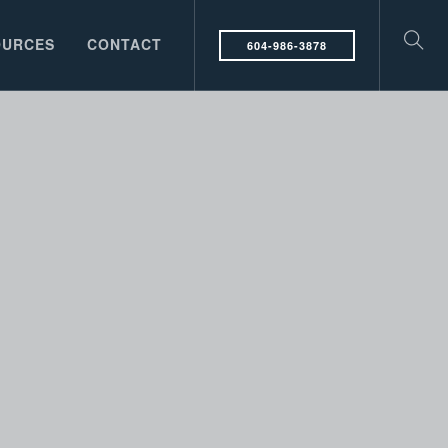
OURCES
CONTACT
604-986-3878