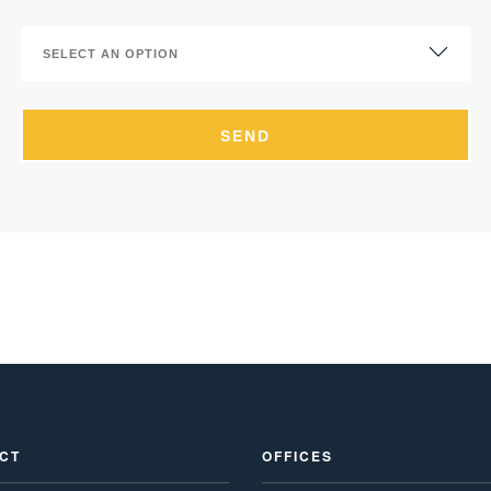
CT
OFFICES