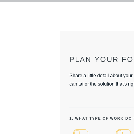
PLAN YOUR F
Share a little detail about your
can tailor the solution that's rig
1. WHAT TYPE OF WORK DO