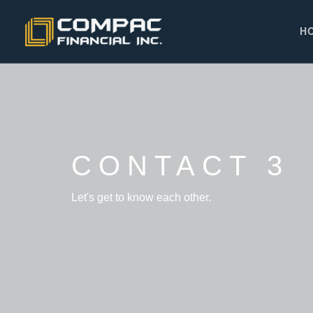
H
CONTACT 3
Let's get to know each other.