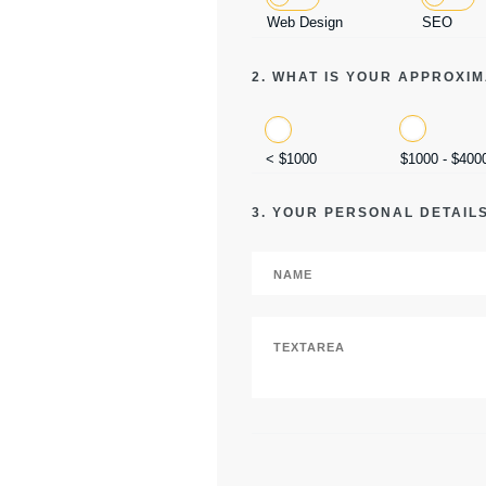
Web Design
SEO
2. WHAT IS YOUR APPROXI
< $1000
$1000 - $400
3. YOUR PERSONAL DETAIL