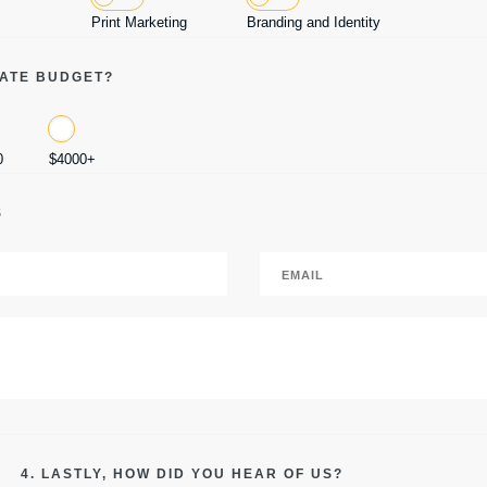
Print Marketing
Branding and Identity
MATE BUDGET?
0
$4000+
S
4. LASTLY, HOW DID YOU HEAR OF US?