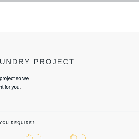
OUNDRY PROJECT
 project so we
ht for you.
 YOU REQUIRE?