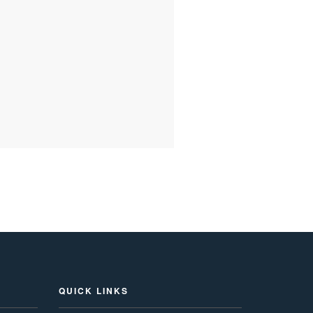
QUICK LINKS