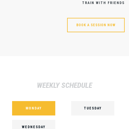
TRAIN WITH FRIENDS
BOOK A SESSION NOW
WEEKLY SCHEDULE
MONDAY
TUESDAY
WEDNESDAY