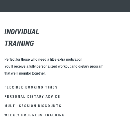
INDIVIDUAL
TRAINING
Perfect for those who need a little extra motivation.
You’ll receive a fully personalized workout and dietary program
that we’ll monitor together.
FLEXIBLE BOOKING TIMES
PERSONAL DIETARY ADVICE
MULTI-SESSION DISCOUNTS
WEEKLY PROGRESS TRACKING