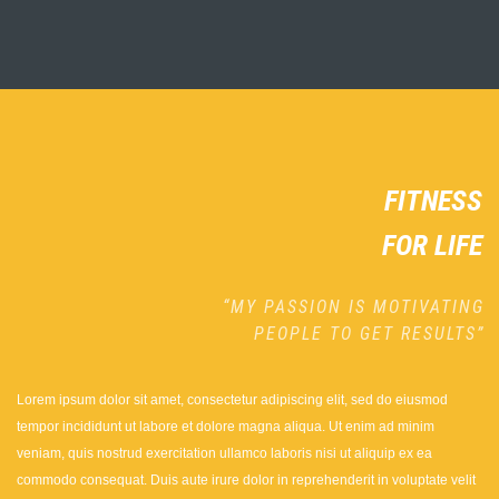
FITNESS
FOR LIFE
“MY PASSION IS MOTIVATING
PEOPLE TO GET RESULTS”
Lorem ipsum dolor sit amet, consectetur adipiscing elit, sed do eiusmod
tempor incididunt ut labore et dolore magna aliqua. Ut enim ad minim
veniam, quis nostrud exercitation ullamco laboris nisi ut aliquip ex ea
commodo consequat. Duis aute irure dolor in reprehenderit in voluptate velit