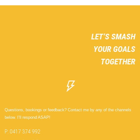
LET’S SMASH
YOUR GOALS
TOGETHER
Questions, bookings or feedback? Contact me by any of the channels
below. I’ll respond ASAP!
P: 0417 374 992