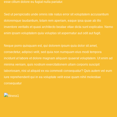
esse cillum dolore eu fugiat nulla pariatur.
Sed ut perspiciatis unde omnis iste natus error sit voluptatem accusantium
doloremque laudantium, totam rem aperiam, eaque ipsa quae ab illo
inventore veritatis et quasi architecto beatae vitae dicta sunt explicabo. Nemo
enim ipsam voluptatem quia voluptas sit aspernatur aut odit aut fugit.
Neque porro quisquam est, qui dolorem ipsum quia dolor sit amet,
consectetur, adipisci velit, sed quia non numquam eius modi tempora
incidunt ut labore et dolore magnam aliquam quaerat voluptatem. Ut enim ad
minima veniam, quis nostrum exercitationem ullam corporis suscipit
laboriosam, nisi ut aliquid ex ea commodi consequatur? Quis autem vel eum
iure reprehenderit qui in ea voluptate velit esse quam nihil molestiae
consequatur