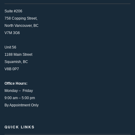
Suite #206
758 Copping Street,
North Vancouver, BC
V7M 3G6
Unit 56
1188 Main Street
Squamish, BC
V8B 0P7
Office Hours:
Monday – Friday
9:00 am – 5:00 pm
By Appointment Only
QUICK LINKS