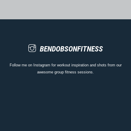
BENDOBSONFITNESS
Follow me on Instagram for workout inspiration and shots from our
awesome group fitness sessions.