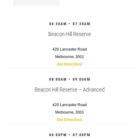
06:30AM – 07:30AM
Beacon Hill Reserve
420 Lancaster Road
Melbourne, 3001
Get Directions
08:00AM – 09:00AM
Beacon Hill Reserve – Advanced
420 Lancaster Road
Melbourne, 3001
Get Directions
06:00PM – 07:00PM