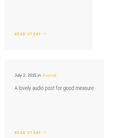
READ STORY
July 2, 2015 in
Journal
A lovely audio post for good measure
READ STORY