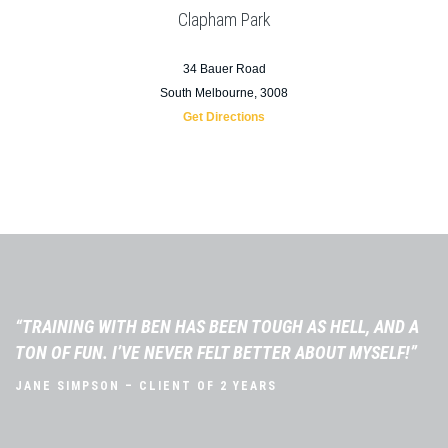
Clapham Park
34 Bauer Road
South Melbourne, 3008
Get Directions
“TRAINING WITH BEN HAS BEEN TOUGH AS HELL, AND A
TON OF FUN. I’VE NEVER FELT BETTER ABOUT MYSELF!”
JANE SIMPSON – CLIENT OF 2 YEARS