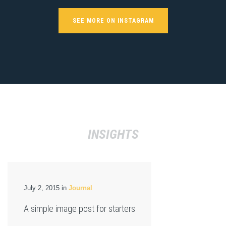
SEE MORE ON INSTAGRAM
INSIGHTS
July 2, 2015 in
Journal
A simple image post for starters