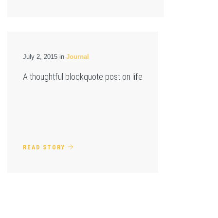
July 2, 2015 in
Journal
A thoughtful blockquote post on life
READ STORY