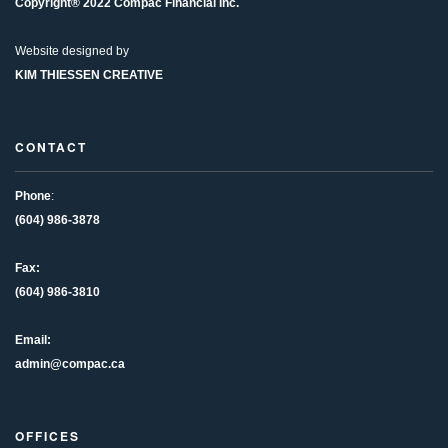
Copyright® 2022 Compac Financial Inc.
Website designed by
KIM THIESSEN CREATIVE
CONTACT
Phone
:
(604) 986-3878
Fax:
(604) 986-3810
Email:
admin@compac.ca
OFFICES