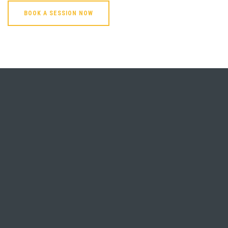
BOOK A SESSION NOW