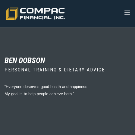
HOME
ABOUT US
SERVICES
BEN DOBSON
INDUSTRIES
PERSONAL TRAINING & DIETARY ADVICE
RESOURCES
CONTACT
“Everyone deserves good health and happiness.
My goal is to help people achieve both.”
604-986-3878
SEARCH SITE