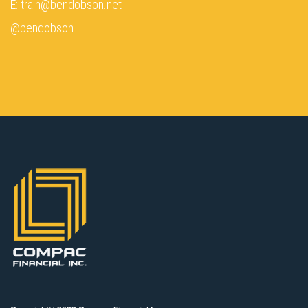
E: train@bendobson.net
@bendobson