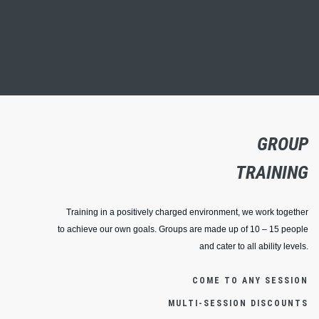
GROUP
TRAINING
Training in a positively charged environment, we work together
to achieve our own goals. Groups are made up of 10 – 15 people
and cater to all ability levels.
COME TO ANY SESSION
MULTI-SESSION DISCOUNTS