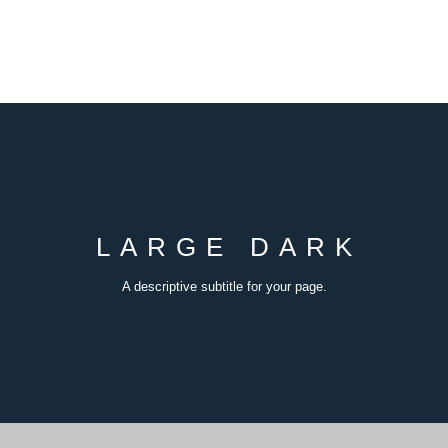
LARGE DARK
A descriptive subtitle for your page.