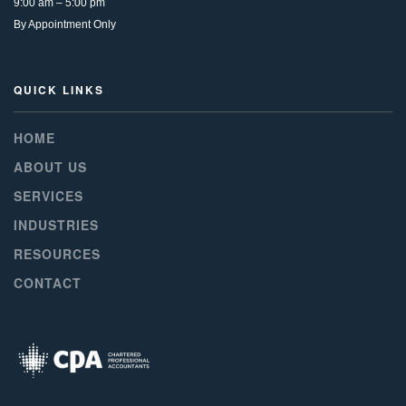
9:00 am – 5:00 pm
By Appointment Only
QUICK LINKS
HOME
ABOUT US
SERVICES
INDUSTRIES
RESOURCES
CONTACT