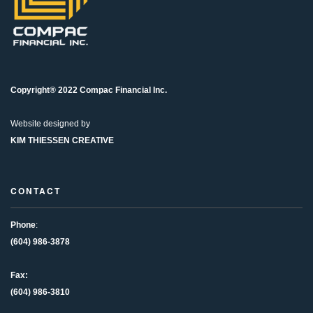
Copyright® 2022 Compac Financial Inc.
Website designed by
KIM THIESSEN CREATIVE
CONTACT
Phone
:
(604) 986-3878
Fax:
(604) 986-3810