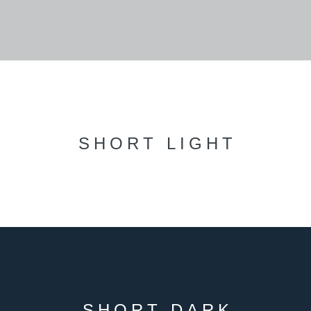
SHORT LIGHT
SHORT DARK