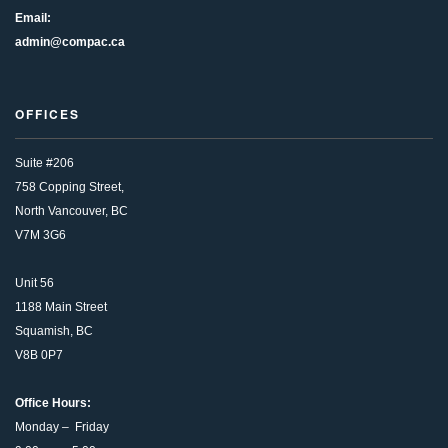
Email:
admin@compac.ca
OFFICES
Suite #206
758 Copping Street,
North Vancouver, BC
V7M 3G6
Unit 56
1188 Main Street
Squamish, BC
V8B 0P7
Office Hours:
Monday – Friday