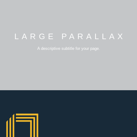
LARGE PARALLAX
A descriptive subtitle for your page.