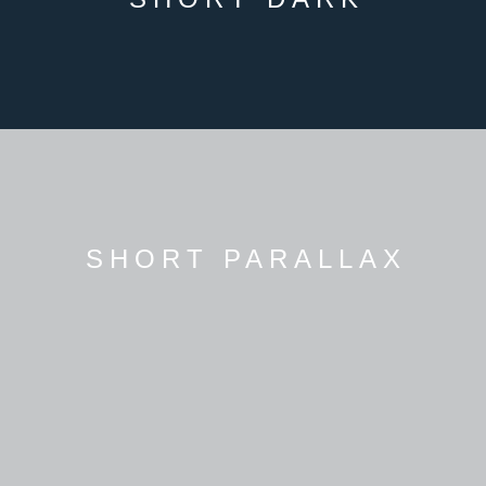
SHORT PARALLAX