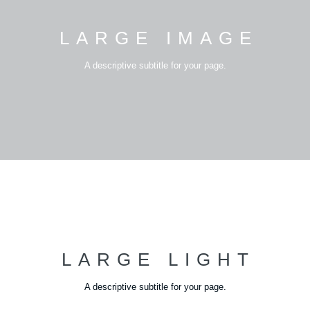
LARGE IMAGE
A descriptive subtitle for your page.
LARGE LIGHT
A descriptive subtitle for your page.