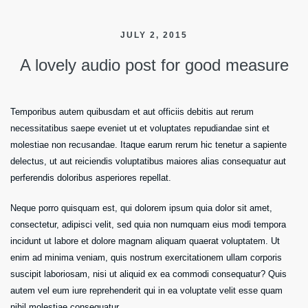
JULY 2, 2015
A lovely audio post for good measure
Temporibus autem quibusdam et aut officiis debitis aut rerum
necessitatibus saepe eveniet ut et voluptates repudiandae sint et
molestiae non recusandae. Itaque earum rerum hic tenetur a sapiente
delectus, ut aut reiciendis voluptatibus maiores alias consequatur aut
perferendis doloribus asperiores repellat.
Neque porro quisquam est, qui dolorem ipsum quia dolor sit amet,
consectetur, adipisci velit, sed quia non numquam eius modi tempora
incidunt ut labore et dolore magnam aliquam quaerat voluptatem. Ut
enim ad minima veniam, quis nostrum exercitationem ullam corporis
suscipit laboriosam, nisi ut aliquid ex ea commodi consequatur? Quis
autem vel eum iure reprehenderit qui in ea voluptate velit esse quam
nihil molestiae consequatur