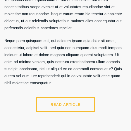
necessitatibus saepe eveniet ut et voluptates repudiandae sint et
molestiae non recusandae. Itaque earum rerum hic tenetur a sapiente
delectus, ut aut reiciendis voluptatibus maiores alias consequatur aut
perferendis doloribus asperiores repellat.
Neque porro quisquam est, qui dolorem ipsum quia dolor sit amet,
consectetur, adipisci velit, sed quia non numquam eius modi tempora
incidunt ut labore et dolore magnam aliquam quaerat voluptatem. Ut
enim ad minima veniam, quis nostrum exercitationem ullam corporis
suscipit laboriosam, nisi ut aliquid ex ea commodi consequatur? Quis
autem vel eum iure reprehenderit qui in ea voluptate velit esse quam
nihil molestiae consequatur
READ ARTICLE