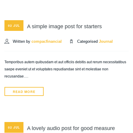
A simple image post for starters
02 JUL
Written by
compacfinancial
Categorised
Journal
Temporibus autem quibusdam et aut officiis debitis aut rerum necessitatibus
saepe eveniet ut et voluptates repudiandae sint et molestiae non
recusandae….
READ MORE
A lovely audio post for good measure
02 JUL