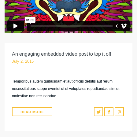
An engaging embedded video post to top it off
July 2, 2015
Temporibus autem quibusdam et aut officiis debitis aut rerum
necessitatibus saepe eveniet ut et voluptates repudiandae sint et
molestiae non recusandae….
READ MORE