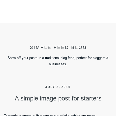
SIMPLE FEED BLOG
Show off your posts in a traditional blog feed, perfect for bloggers &
businesses.
JULY 2, 2015
A simple image post for starters
Temporibus autem quibusdam et aut officiis debitis aut rerum