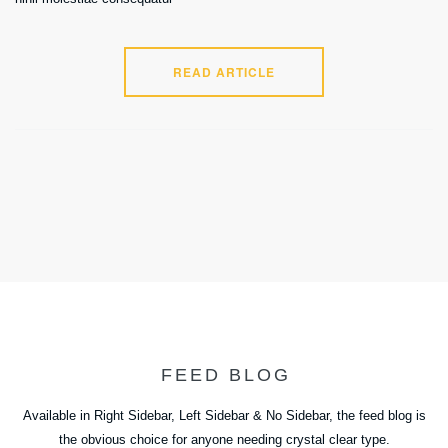
READ ARTICLE
FEED BLOG
Available in Right Sidebar, Left Sidebar & No Sidebar, the feed blog is
the obvious choice for anyone needing crystal clear type.