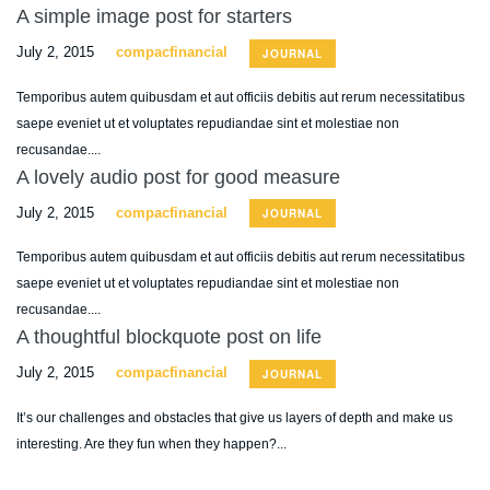
A simple image post for starters
July 2, 2015
compacfinancial
JOURNAL
Temporibus autem quibusdam et aut officiis debitis aut rerum necessitatibus
saepe eveniet ut et voluptates repudiandae sint et molestiae non
recusandae....
A lovely audio post for good measure
July 2, 2015
compacfinancial
JOURNAL
Temporibus autem quibusdam et aut officiis debitis aut rerum necessitatibus
saepe eveniet ut et voluptates repudiandae sint et molestiae non
recusandae....
A thoughtful blockquote post on life
July 2, 2015
compacfinancial
JOURNAL
It’s our challenges and obstacles that give us layers of depth and make us
interesting. Are they fun when they happen?...