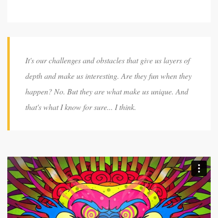
It's our challenges and obstacles that give us layers of
depth and make us interesting. Are they fun when they
happen? No. But they are what make us unique. And
that's what I know for sure... I think.