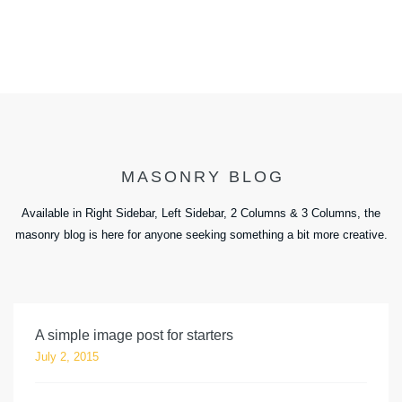
MASONRY BLOG
Available in Right Sidebar, Left Sidebar, 2 Columns & 3 Columns, the
masonry blog is here for anyone seeking something a bit more creative.
A simple image post for starters
July 2, 2015