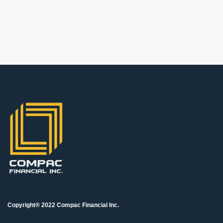
Copyright® 2022 Compac Financial Inc.