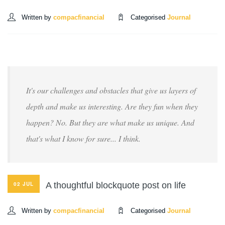
Written by
compacfinancial
Categorised
Journal
It's our challenges and obstacles that give us layers of
depth and make us interesting. Are they fun when they
happen? No. But they are what make us unique. And
that's what I know for sure... I think.
A thoughtful blockquote post on life
02 JUL
Written by
compacfinancial
Categorised
Journal