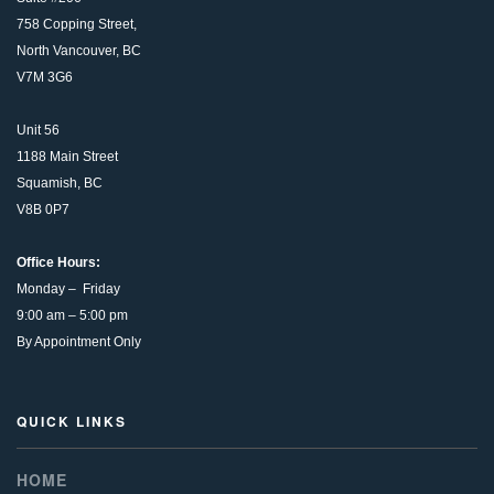
758 Copping Street,
North Vancouver, BC
V7M 3G6
Unit 56
1188 Main Street
Squamish, BC
V8B 0P7
Office Hours:
Monday – Friday
9:00 am – 5:00 pm
By Appointment Only
QUICK LINKS
HOME