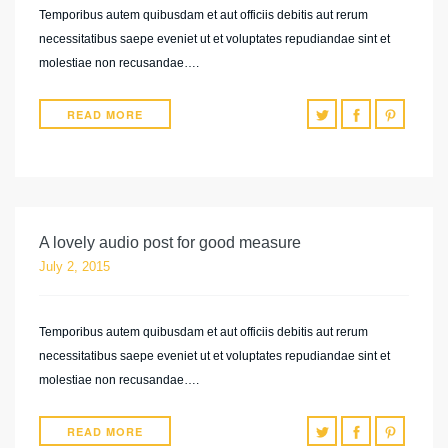
Temporibus autem quibusdam et aut officiis debitis aut rerum
necessitatibus saepe eveniet ut et voluptates repudiandae sint et
molestiae non recusandae….
READ MORE
A lovely audio post for good measure
July 2, 2015
Temporibus autem quibusdam et aut officiis debitis aut rerum
necessitatibus saepe eveniet ut et voluptates repudiandae sint et
molestiae non recusandae….
READ MORE