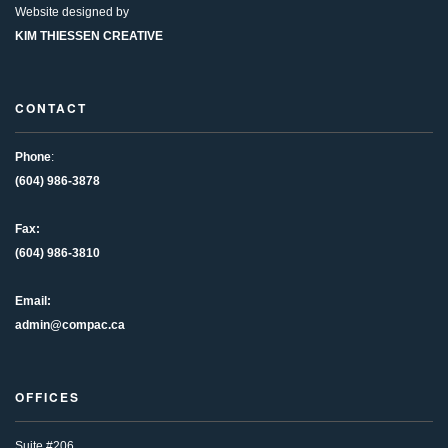
Website designed by
KIM THIESSEN CREATIVE
CONTACT
Phone
:
(604) 986-3878
Fax:
(604) 986-3810
Email:
admin@compac.ca
OFFICES
Suite #206