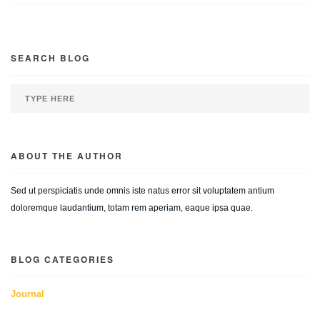
SEARCH BLOG
ABOUT THE AUTHOR
Sed ut perspiciatis unde omnis iste natus error sit voluptatem antium
doloremque laudantium, totam rem aperiam, eaque ipsa quae.
BLOG CATEGORIES
Journal