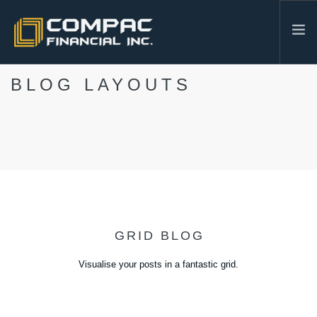
BLOG LAYOUTS
HOME
ABOUT US
SERVICES
INDUSTRIES
RESOURCES
CONTACT
604-986-3878
GRID BLOG
SEARCH SITE
Visualise your posts in a fantastic grid.